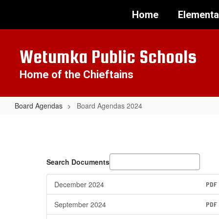
Skip
Home
Elementa
to
main
content
Wetumka Public Schools
Home of the Chieftains
Board Agendas
Board Agendas 2024
Board
Agendas
2024
Search Documents
December 2024
PDF
September 2024
PDF