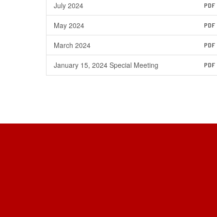
July 2024
PDF
May 2024
PDF
March 2024
PDF
January 15, 2024 Special Meeting
PDF