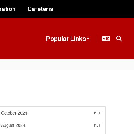
ration
Cafeteria
Popular Links
October 2024
PDF
August 2024
PDF