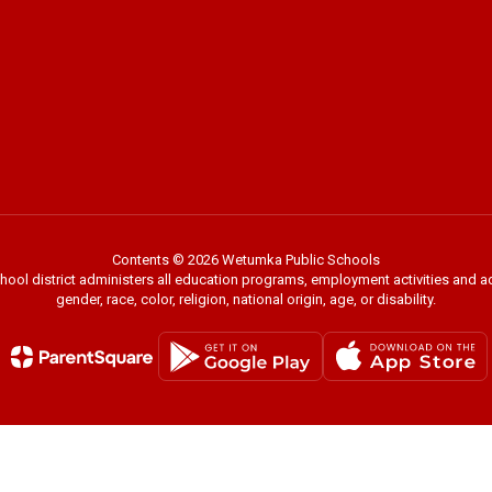
Contents © 2026 Wetumka Public Schools
chool district administers all education programs, employment activities and 
gender, race, color, religion, national origin, age, or disability.