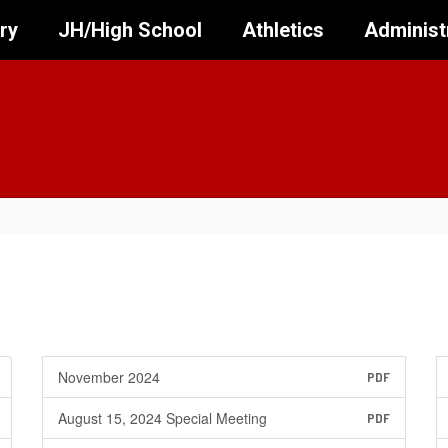
ry
JH/High School
Athletics
Administ
November 2024
PDF
August 15, 2024 Special Meeting
PDF