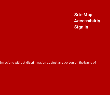
Site Map
Accessibility
Sign In
admissions without discrimination against any person on the basis of