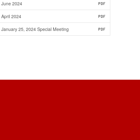
June 2024
PDF
April 2024
PDF
January 25, 2024 Special Meeting
PDF