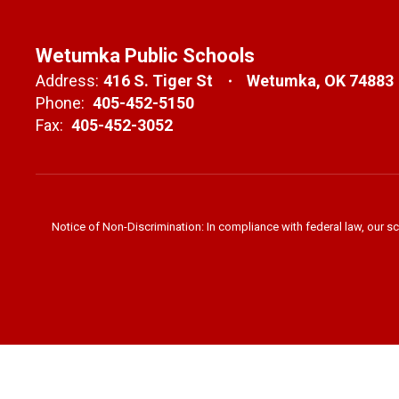
Wetumka Public Schools
Address:
416 S. Tiger St
Wetumka, OK 74883
Phone:
405-452-5150
Fax:
405-452-3052
Notice of Non-Discrimination: In compliance with federal law, our s