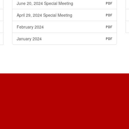
June 20, 2024 Special Meeting
PDF
April 29, 2024 Special Meeting
PDF
February 2024
PDF
January 2024
PDF