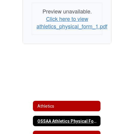
Preview unavailable.
Click here to view
athletics_physical_form_1.pdf
Athletics
OSSAA Athletics Physical Form