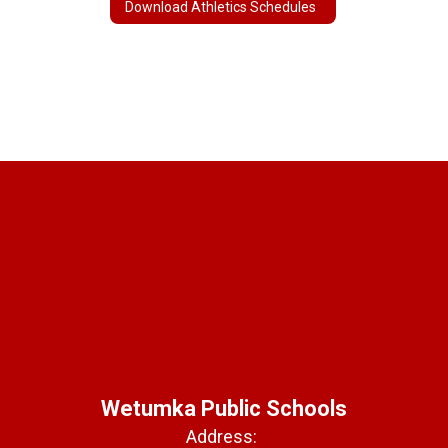
Download Athletics Schedules
Wetumka Public Schools
Address: