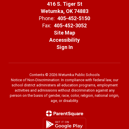
416 S. Tiger St
Wetumka, OK 74883
Phone:
405-452-5150
Fax:
405-452-3052
Site Map
Accessibility
Sign In
Contents © 2026 Wetumka Public Schools
Notice of Non-Discrimination: In compliance with federal law, our
school district administers all education programs, employment
activities and admissions without discrimination against any
person on the basis of gender, race, color, religion, national origin,
age, or disability.