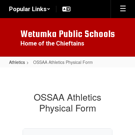
Skip
Popular Links
to
main
content
Wetumka Public Schools
Home of the Chieftains
Athletics
OSSAA Athletics Physical Form
OSSAA
Athletics
Physical
OSSAA Athletics
Form
Physical Form